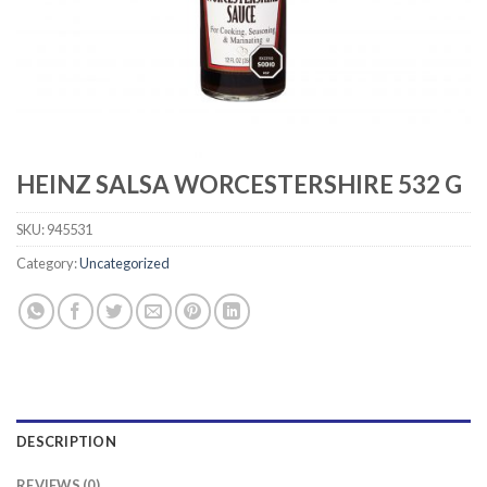
HEINZ SALSA WORCESTERSHIRE 532 G
SKU:
945531
Category:
Uncategorized
DESCRIPTION
REVIEWS (0)