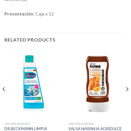
Presentación
: Caja x 12
RELATED PRODUCTS
UNCATEGORIZED
UNCATEGORIZED
DR.BECKMANN LIMPIA
SALSA NARANJA AGRIDULCE