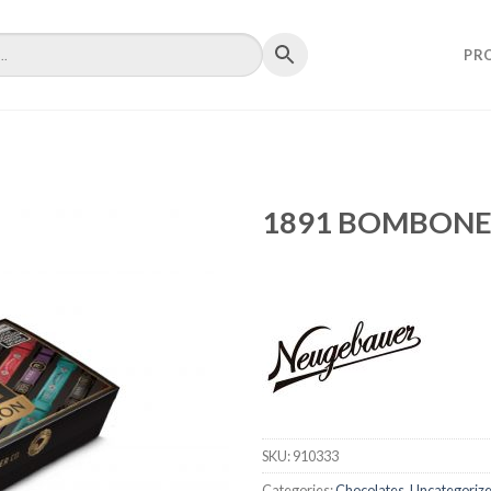
PR
1891 BOMBONER
SKU:
910333
Categories:
Chocolates
,
Uncategoriz