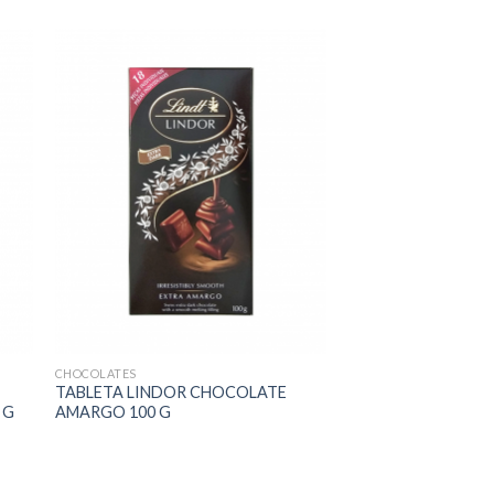
CHOCOLATES
TABLETA LINDOR CHOCOLATE
 G
AMARGO 100 G