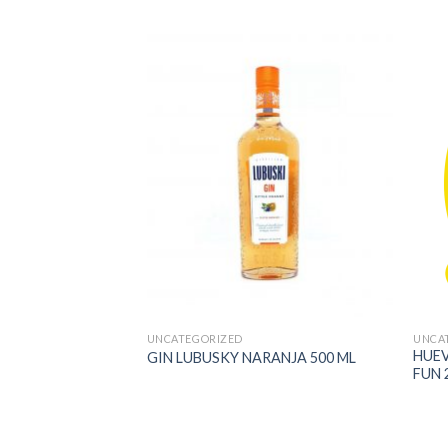
UNCATEGORIZED
UNCA
UM CHOCOLATE
HUE
GIN LUBUSKY NARANJA 500 ML
MENDRAS LINDT
FUN 