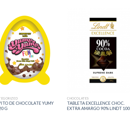
TEGORIZED
CHOCOLATES
VITO DE CHOCOLATE YUMY
TABLETA EXCELLENCE CHOC.
20 G
EXTRA AMARGO 90% LINDT 100