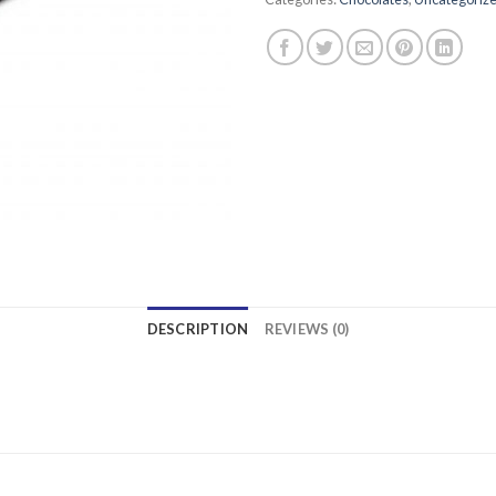
DESCRIPTION
REVIEWS (0)