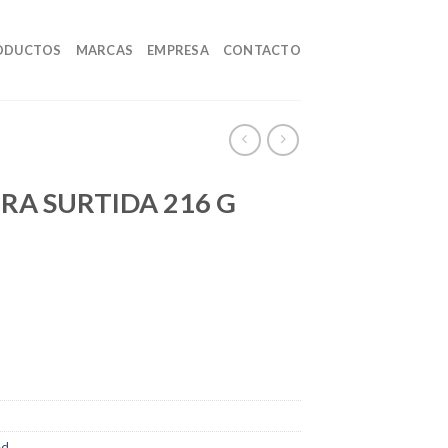
ODUCTOS
MARCAS
EMPRESA
CONTACTO
A SURTIDA 216 G
ed