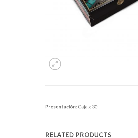
Presentación
: Caja x 30
RELATED PRODUCTS