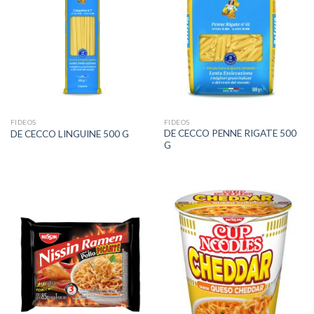
FIDEOS
FIDEOS
DE CECCO PENNE RIGATE 500
DE CECCO LINGUINE 500 G
G