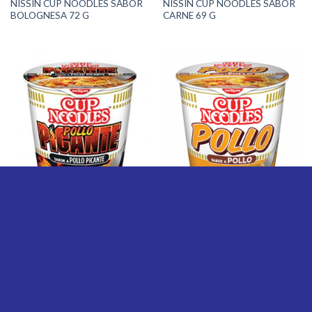
NISSIN CUP NOODLES SABOR
NISSIN CUP NOODLES SABOR
BOLOGNESA 72 G
CARNE 69 G
FIDEOS
FIDEOS
NISSIN CUP NOODLES SABOR
NISSIN CUP NOODLES SABOR
POLLO PICANTE 69 G
POLLO 63 G