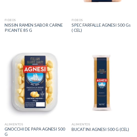
FIDEOS
FIDEOS
NISSIN RAMEN SABOR CARNE
SPEC FARFALLE AGNESI 500 Gs
PICANTE 85 G
( CEL)
ALIMENTOS
ALIMENTOS
GNOCCHI DE PAPA AGNESI 500
BUCATINI AGNESI 500 G (CEL)
G