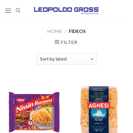
Skip
to
content
HOME
/
FIDEOS
FILTER