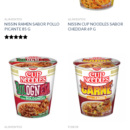
ALIMENTOS
ALIMENTOS
NISSIN RAMEN SABOR POLLO
NISSIN CUP NOODLES SABOR
PICANTE 85 G
CHEDDAR 69 G
Rated
5.00
out of 5
ALIMENTOS
FIDEOS