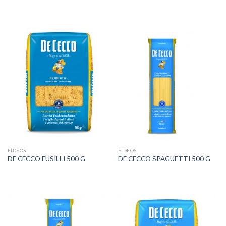
FIDEOS
FIDEOS
DE CECCO FUSILLI 500 G
DE CECCO SPAGUETTI 500 G