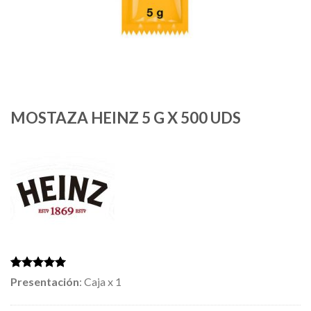
MOSTAZA HEINZ 5 G X 500 UDS
Rated
2
5.00
Presentación
: Caja x 1
out of 5
based on