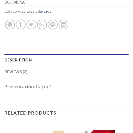
customer
SKU:
945728
ratings
Category:
Salsas y aderezos
DESCRIPTION
REVIEWS (2)
Presentación
: Caja x 1
RELATED PRODUCTS