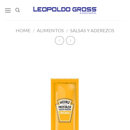
Skip
to
content
HOME
/
ALIMENTOS
/
SALSAS Y ADEREZOS