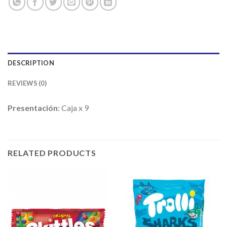
DESCRIPTION
REVIEWS (0)
Presentación
: Caja x 9
RELATED PRODUCTS