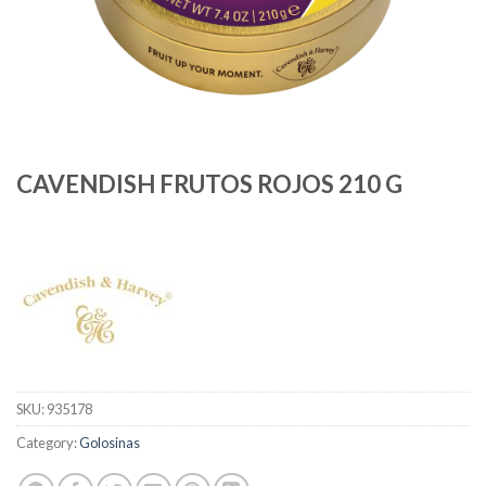
CAVENDISH FRUTOS ROJOS 210 G
SKU:
935178
Category:
Golosinas