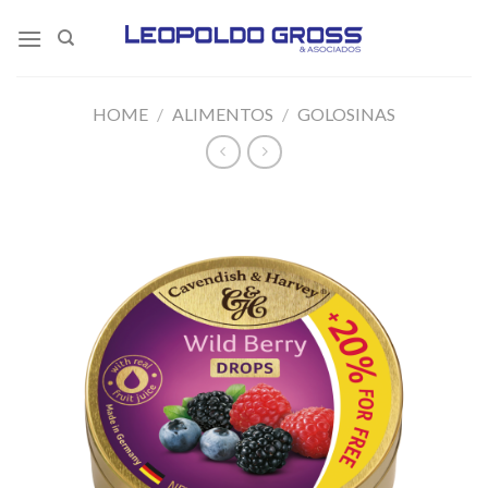
Skip
to
content
HOME
/
ALIMENTOS
/
GOLOSINAS