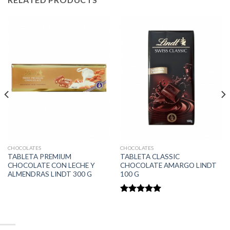
CHOCOLATES
CHOCOLATES
TABLETA PREMIUM
TABLETA CLASSIC
CHOCOLATE CON LECHE Y
CHOCOLATE AMARGO LINDT
ALMENDRAS LINDT 300 G
100 G
Rated
5.00
out of 5