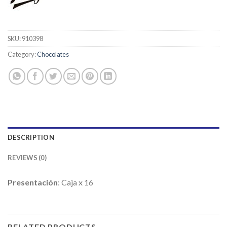
SKU:
910398
Category:
Chocolates
DESCRIPTION
REVIEWS (0)
Presentación
: Caja x 16
RELATED PRODUCTS