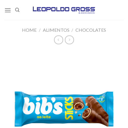
Skip
to
content
HOME
/
ALIMENTOS
/
CHOCOLATES