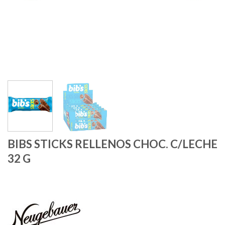
BIBS STICKS RELLENOS CHOC. C/LECHE
32 G